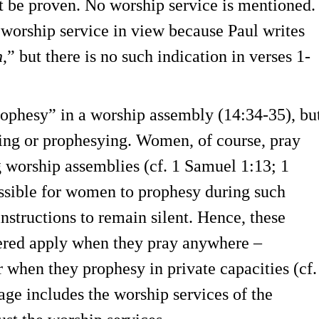
t be proven. No worship service is mentioned.
a worship service in view because Paul writes
h
,” but there is no such indication in verses 1-
ophesy” in a worship assembly (14:34-35), bu
ing or prophesying. Women, of course, pray
ng worship assemblies (cf. 1 Samuel 1:13; 1
ossible for women to prophesy during such
nstructions to remain silent. Hence, these
vered apply when they pray anywhere –
 when they prophesy in private capacities (cf.
sage includes the worship services of the