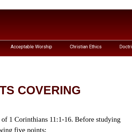
Acceptable Worship
Christian Ethics
Doctri
ITS COVERING
 of 1 Corinthians 11:1-16. Before studying
wing five points: