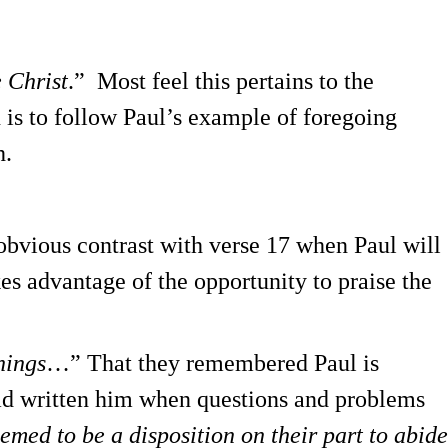
e Christ
.” Most feel this pertains to the
 is to follow Paul’s example of foregoing
h.
obvious contrast with verse 17 when Paul will
kes advantage of the opportunity to praise the
hings
…” That they remembered Paul is
had written him when questions and problems
emed to be a disposition on their part to abide