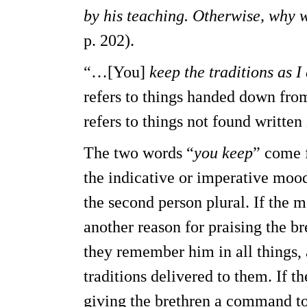
by his teaching. Otherwise, why 
p. 202).
“…[You]
keep the traditions as I
refers to things handed down from
refers to things not found written
The two words “
you keep
” come f
the indicative or imperative moo
the second person plural. If the m
another reason for praising the br
they remember him in all things, 
traditions delivered to them. If t
giving the brethren a command to 