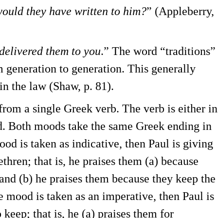
would they have written to him?
” (Appleberry,
 delivered them to you
.” The word “traditions”
 generation to generation. This generally
 in the law (Shaw, p. 81).
rom a single Greek verb. The verb is either in
d. Both moods take the same Greek ending in
ood is taken as indicative, then Paul is giving
ethren; that is, he praises them (a) because
and (b) he praises them because they keep the
he mood is taken as an imperative, then Paul is
keep; that is, he (a) praises them for