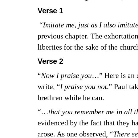
Verse 1
“
Imitate me, just as I also imitat
previous chapter. The exhortation
liberties for the sake of the churc
Verse 2
“
Now I praise you
…” Here is an 
write, “
I praise you not
.” Paul ta
brethren while he can.
“…
that you remember me in all t
evidenced by the fact that they 
arose. As one observed, “
There se