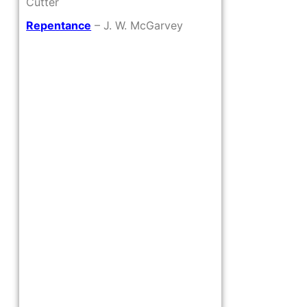
Cutter
Repentance
– J. W. McGarvey