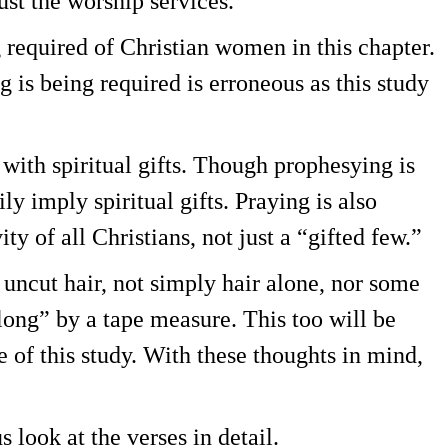
just the worship services.
g required of Christian women in this chapter.
ng is being required is erroneous as this study
 with spiritual gifts. Though prophesying is
ly imply spiritual gifts. Praying is also
ty of all Christians, not just a “gifted few.”
uncut hair, not simply hair alone, nor some
long” by a tape measure. This too will be
of this study. With these thoughts in mind,
 look at the verses in detail.