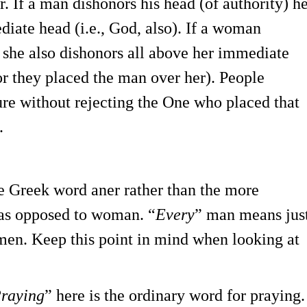
er. If a man dishonors his head (of authority) h
diate head (i.e., God, also). If a woman
, she also dishonors all above her immediate
for they placed the man over her). People
gure without rejecting the One who placed that
.
he Greek word aner rather than the more
 as opposed to woman. “
Every
” man means jus
 men. Keep this point in mind when looking at
raying
” here is the ordinary word for praying.