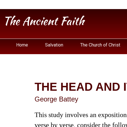
The Ancient Faith
Home
Salvation
The Church of Christ
THE HEAD AND 
George Battey
This study involves an exposition
verse by verse, consider the follo