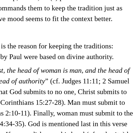
mmands them to keep the tradition just as
ve mood seems to fit the context better.
s the reason for keeping the traditions:
by Paul were based on divine authority.
st, the head of woman is man, and the head of
ead of authority
” (cf. Judges 11:11; 2 Samuel
hat God submits to no one, Christ submits to
1 Corinthians 15:27-28). Man must submit to
ans 2:10-11). Finally, woman must submit to the
4:34-35). God is mentioned last in this verse