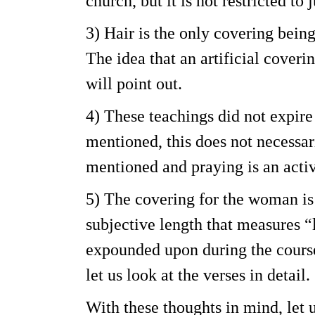
church, but it is not restricted to 
3) Hair is the only covering bein
The idea that an artificial coveri
will point out.
4) These teachings did not expire
mentioned, this does not necessari
mentioned and praying is an activi
5) The covering for the woman is 
subjective length that measures “
expounded upon during the course 
let us look at the verses in detail.
With these thoughts in mind, let us