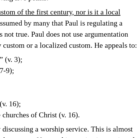
tom of the first century, nor is it a local
assumed by many that Paul is regulating a
is not true. Paul does not use argumentation
ry custom or a localized custom. He appeals to:
” (v. 3);
 7-9);
(v. 16);
 churches of Christ (v. 16).
y discussing a worship service. This is almost