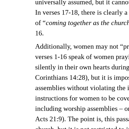
universally assumed, but it canno
In verses 17-18, there is clearly 
of “
coming together as the churc
16.
Additionally, women may not “pr
verses 1-16 speak of women pray
silently in their own hearts duri
Corinthians 14:28), but it is imp
assemblies without violating the i
instructions for women to be co
including worship assemblies – or
Acts 21:9). The point is, this pas