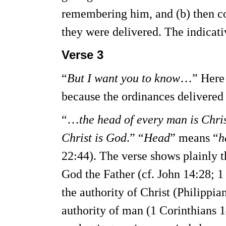
remembering him, and (b) then co
they were delivered. The indicati
Verse 3
“
But I want you to know
…” Here i
because the ordinances delivered 
“…
the head of every man is Chri
Christ is God
.” “
Head
” means “
h
22:44). The verse shows plainly t
God the Father (cf. John 14:28; 
the authority of Christ (Philippi
authority of man (1 Corinthians 1