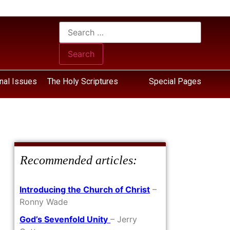
nal Issues
The Holy Scriptures
Special Pages
Recommended articles:
Introducing the Church of Christ
–
Ronny Wade
God’s Sevenfold Unity
– Jerry