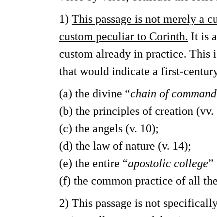
1)
This passage is not merely a cus
custom peculiar to Corinth.
It is 
custom already in practice. This 
that would indicate a first-centu
(a) the divine “
chain of command
(b) the principles of creation (vv.
(c) the angels (v. 10);
(d) the law of nature (v. 14);
(e) the entire “
apostolic college
” 
(f) the common practice of all the
2) This passage is not specificall