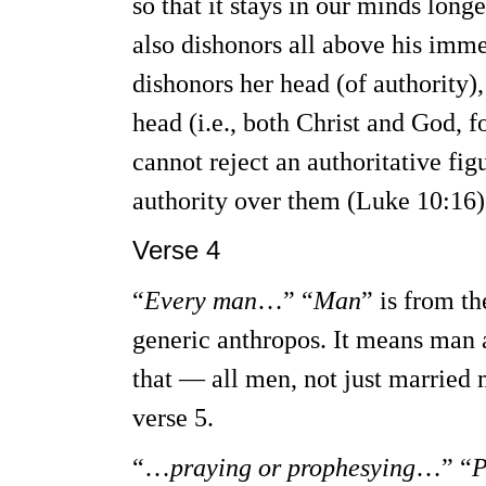
so that it stays in our minds long
also dishonors all above his imme
dishonors her head (of authority)
head (i.e., both Christ and God, 
cannot reject an authoritative fi
authority over them (Luke 10:16)
Verse 4
“
Every man
…” “
Man
” is from t
generic anthropos. It means man
that — all men, not just married
verse 5.
“…
praying or prophesying
…” “
P