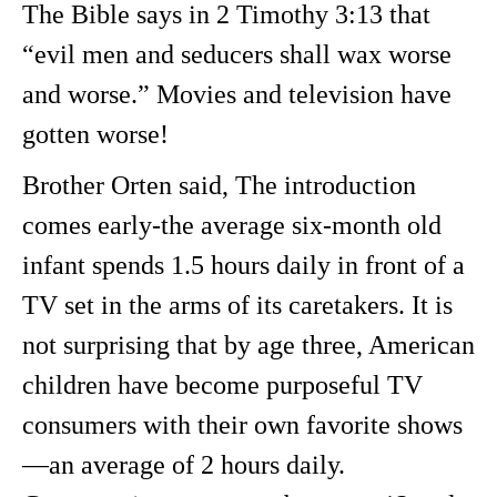
The Bible says in 2 Timothy 3:13 that
“evil men and seducers shall wax worse
and worse.” Movies and television have
gotten worse!
Brother Orten said, The introduction
comes early-the average six-month old
infant spends 1.5 hours daily in front of a
TV set in the arms of its caretakers. It is
not surprising that by age three, American
children have become purposeful TV
consumers with their own favorite shows
—an average of 2 hours daily.