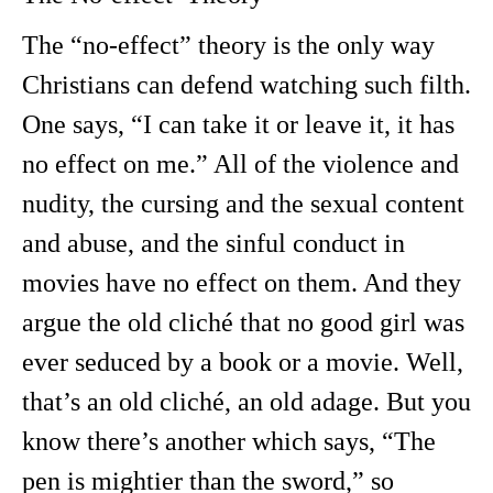
The “no-effect” theory is the only way
Christians can defend watching such filth.
One says, “I can take it or leave it, it has
no effect on me.” All of the violence and
nudity, the cursing and the sexual content
and abuse, and the sinful conduct in
movies have no effect on them. And they
argue the old cliché that no good girl was
ever seduced by a book or a movie. Well,
that’s an old cliché, an old adage. But you
know there’s another which says, “The
pen is mightier than the sword,” so