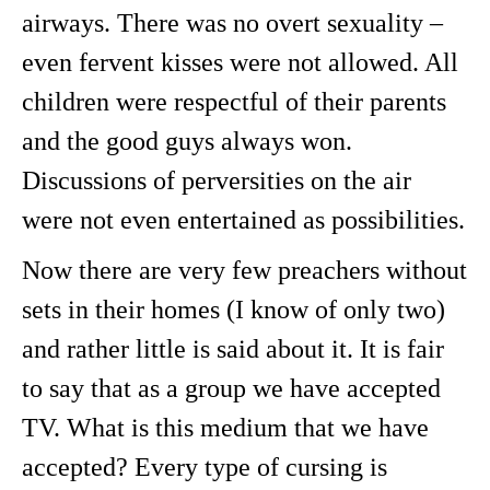
airways. There was no overt sexuality –
even fervent kisses were not allowed. All
children were respectful of their parents
and the good guys always won.
Discussions of perversities on the air
were not even entertained as possibilities.
Now there are very few preachers without
sets in their homes (I know of only two)
and rather little is said about it. It is fair
to say that as a group we have accepted
TV. What is this medium that we have
accepted? Every type of cursing is