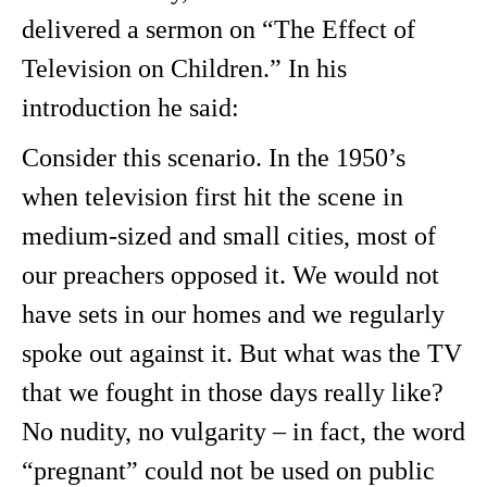
delivered a sermon on “The Effect of
Television on Children.” In his
introduction he said:
Consider this scenario. In the 1950’s
when television first hit the scene in
medium-sized and small cities, most of
our preachers opposed it. We would not
have sets in our homes and we regularly
spoke out against it. But what was the TV
that we fought in those days really like?
No nudity, no vulgarity – in fact, the word
“pregnant” could not be used on public