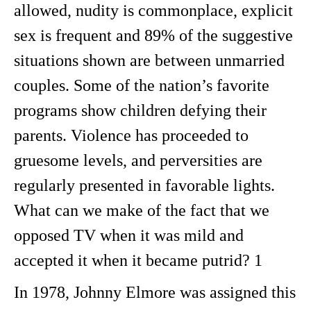
allowed, nudity is commonplace, explicit
sex is frequent and 89% of the suggestive
situations shown are between unmarried
couples. Some of the nation’s favorite
programs show children defying their
parents. Violence has proceeded to
gruesome levels, and perversities are
regularly presented in favorable lights.
What can we make of the fact that we
opposed TV when it was mild and
accepted it when it became putrid? 1
In 1978, Johnny Elmore was assigned this