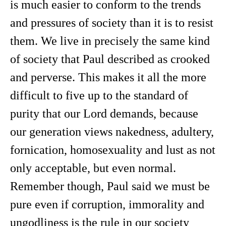
is much easier to conform to the trends
and pressures of society than it is to resist
them. We live in precisely the same kind
of society that Paul described as crooked
and perverse. This makes it all the more
difficult to five up to the standard of
purity that our Lord demands, because
our generation views nakedness, adultery,
fornication, homosexuality and lust as not
only acceptable, but even normal.
Remember though, Paul said we must be
pure even if corruption, immorality and
ungodliness is the rule in our society