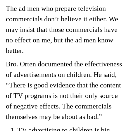
The ad men who prepare television
commercials don’t believe it either. We
may insist that those commercials have
no effect on me, but the ad men know
better.
Bro. Orten documented the effectiveness
of advertisements on children. He said,
“There is good evidence that the content
of TV programs is not their only source
of negative effects. The commercials
themselves may be about as bad.”
TV advertising to children is big