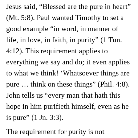
Jesus said, “Blessed are the pure in heart”
(Mt. 5:8). Paul wanted Timothy to set a
good example “in word, in manner of
life, in love, in faith, in purity” (1 Tun.
4:12). This requirement applies to
everything we say and do; it even applies
to what we think! ‘Whatsoever things are
pure … think on these things” (Phil. 4:8).
John tells us “every man that hath this
hope in him purifieth himself, even as he
is pure” (1 Jn. 3:3).
The requirement for purity is not