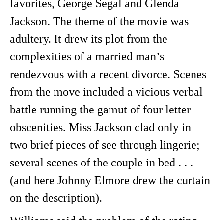
favorites, George Segal and Glenda
Jackson. The theme of the movie was
adultery. It drew its plot from the
complexities of a married man’s
rendezvous with a recent divorce. Scenes
from the move included a vicious verbal
battle running the gamut of four letter
obscenities. Miss Jackson clad only in
two brief pieces of see through lingerie;
several scenes of the couple in bed . . .
(and here Johnny Elmore drew the curtain
on the description).