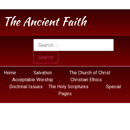
The Ancient Faith
Home
Salvation
The Church of Christ
Acceptable Worship
Christian Ethics
Doctrinal Issues
The Holy Scriptures
Special
Pages