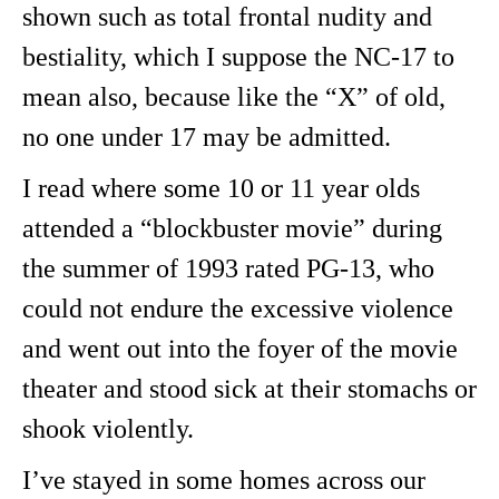
shown such as total frontal nudity and
bestiality, which I suppose the NC-17 to
mean also, because like the “X” of old,
no one under 17 may be admitted.
I read where some 10 or 11 year olds
attended a “blockbuster movie” during
the summer of 1993 rated PG-13, who
could not endure the excessive violence
and went out into the foyer of the movie
theater and stood sick at their stomachs or
shook violently.
I’ve stayed in some homes across our