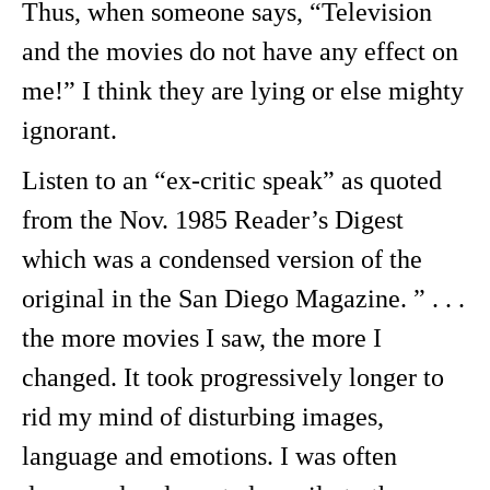
Thus, when someone says, “Television
and the movies do not have any effect on
me!” I think they are lying or else mighty
ignorant.
Listen to an “ex-critic speak” as quoted
from the Nov. 1985 Reader’s Digest
which was a condensed version of the
original in the San Diego Magazine. ” . . .
the more movies I saw, the more I
changed. It took progressively longer to
rid my mind of disturbing images,
language and emotions. I was often