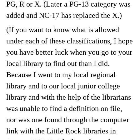
PG, R or X. (Later a PG-13 category was
added and NC-17 has replaced the X.)
(If you want to know what is allowed
under each of these classifications, I hope
you have better luck when you go to your
local library to find out than I did.
Because I went to my local regional
library and to our local junior college
library and with the help of the librarians
was unable to find a definition on file,
nor was one found through the computer
link with the Little Rock libraries in