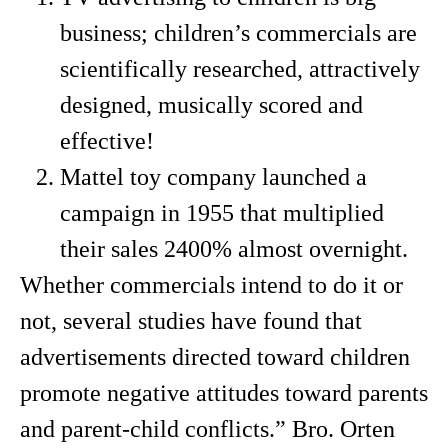
business; children’s commercials are
scientifically researched, attractively
designed, musically scored and
effective!
Mattel toy company launched a
campaign in 1955 that multiplied
their sales 2400% almost overnight.
Whether commercials intend to do it or
not, several studies have found that
advertisements directed toward children
promote negative attitudes toward parents
and parent-child conflicts.” Bro. Orten