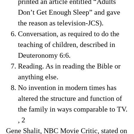
printed an article entitled “Adults
Don’t Get Enough Sleep” and gave
the reason as television-JCS).
Conversation, as required to do the
teaching of children, described in
Deuteronomy 6:6.
Reading. As in reading the Bible or
anything else.
No invention in modern times has
altered the structure and function of
the family in ways comparable to TV.
, 2
Gene Shalit, NBC Movie Critic, stated on