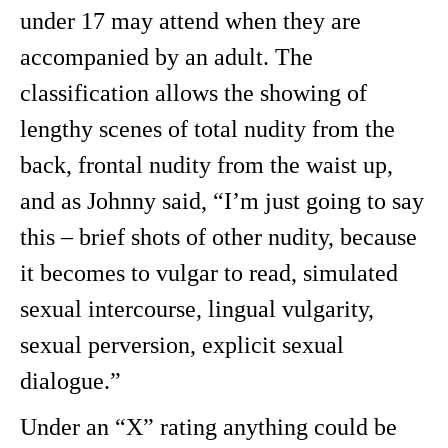
under 17 may attend when they are
accompanied by an adult. The
classification allows the showing of
lengthy scenes of total nudity from the
back, frontal nudity from the waist up,
and as Johnny said, “I’m just going to say
this – brief shots of other nudity, because
it becomes to vulgar to read, simulated
sexual intercourse, lingual vulgarity,
sexual perversion, explicit sexual
dialogue.”
Under an “X” rating anything could be