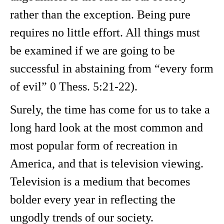
rather than the exception. Being pure
requires no little effort. All things must
be examined if we are going to be
successful in abstaining from “every form
of evil” 0 Thess. 5:21-22).
Surely, the time has come for us to take a
long hard look at the most common and
most popular form of recreation in
America, and that is television viewing.
Television is a medium that becomes
bolder every year in reflecting the
ungodly trends of our society.