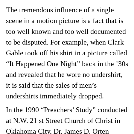
The tremendous influence of a single
scene in a motion picture is a fact that is
too well known and too well documented
to be disputed. For example, when Clark
Gable took off his shirt in a picture called
“It Happened One Night” back in the ’30s
and revealed that he wore no undershirt,
it is said that the sales of men’s
undershirts immediately dropped.
In the 1990 “Preachers’ Study” conducted
at N.W. 21 st Street Church of Christ in
Oklahoma City, Dr. James D. Orten