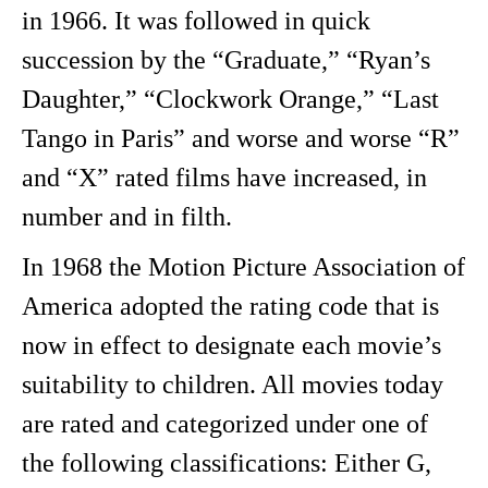
in 1966. It was followed in quick
succession by the “Graduate,” “Ryan’s
Daughter,” “Clockwork Orange,” “Last
Tango in Paris” and worse and worse “R”
and “X” rated films have increased, in
number and in filth.
In 1968 the Motion Picture Association of
America adopted the rating code that is
now in effect to designate each movie’s
suitability to children. All movies today
are rated and categorized under one of
the following classifications: Either G,