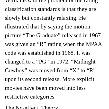
Williams said the problem of the rating
classification standards is that they are
slowly but constantly relaxing. He
illustrated that by saying the motion
picture “The Graduate” released in 1967
was given an “R” rating when the MPAA
code was established in 1968. It was
changed to a “PG” in 1972. “Midnight
Cowboy” was moved from “X” to “R”
upon its second release. More explicit
movies have been moved into less
restrictive categories.
The No-effect Theory