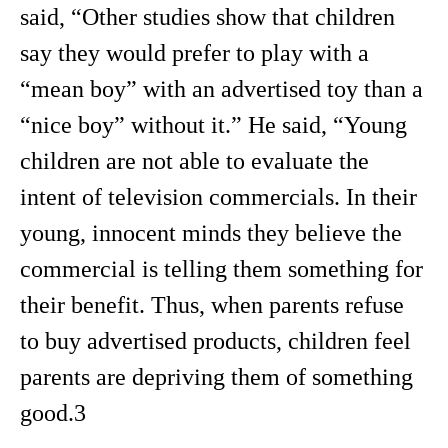
said, “Other studies show that children
say they would prefer to play with a
“mean boy” with an advertised toy than a
“nice boy” without it.” He said, “Young
children are not able to evaluate the
intent of television commercials. In their
young, innocent minds they believe the
commercial is telling them something for
their benefit. Thus, when parents refuse
to buy advertised products, children feel
parents are depriving them of something
good.3