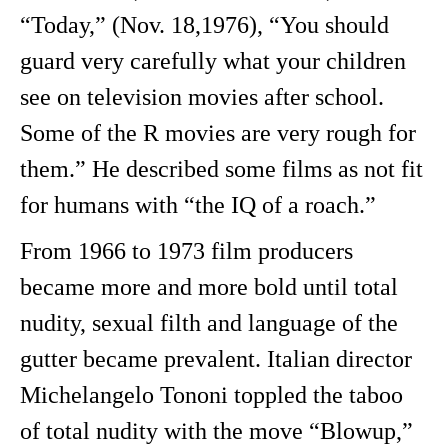
“Today,” (Nov. 18,1976), “You should
guard very carefully what your children
see on television movies after school.
Some of the R movies are very rough for
them.” He described some films as not fit
for humans with “the IQ of a roach.”
From 1966 to 1973 film producers
became more and more bold until total
nudity, sexual filth and language of the
gutter became prevalent. Italian director
Michelangelo Tononi toppled the taboo
of total nudity with the move “Blowup,”