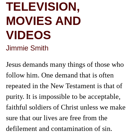
TELEVISION,
MOVIES AND
VIDEOS
Jimmie Smith
Jesus demands many things of those who
follow him. One demand that is often
repeated in the New Testament is that of
purity. It is impossible to be acceptable,
faithful soldiers of Christ unless we make
sure that our lives are free from the
defilement and contamination of sin.