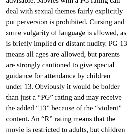
advisable. Movies with a PG rating can
deal with sexual themes fairly explicitly
put perversion is prohibited. Cursing and
some vulgarity of language is allowed, as
is briefly implied or distant nudity. PG-13
means all ages are allowed, but parents
are strongly cautioned to give special
guidance for attendance by children
under 13. Obviously it would be bolder
than just a “PG” rating and may receive
the added “13” because of the “violent”
content. An “R” rating means that the
movie is restricted to adults, but children