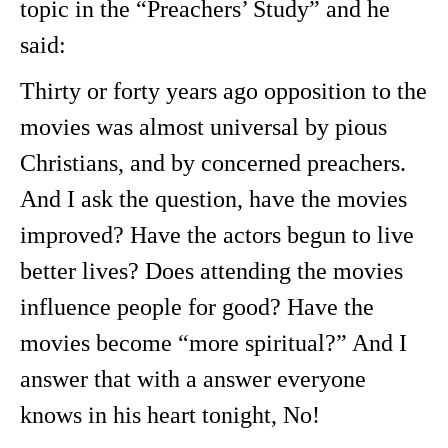
topic in the “Preachers’ Study” and he
said:
Thirty or forty years ago opposition to the
movies was almost universal by pious
Christians, and by concerned preachers.
And I ask the question, have the movies
improved? Have the actors begun to live
better lives? Does attending the movies
influence people for good? Have the
movies become “more spiritual?” And I
answer that with a answer everyone
knows in his heart tonight, No!