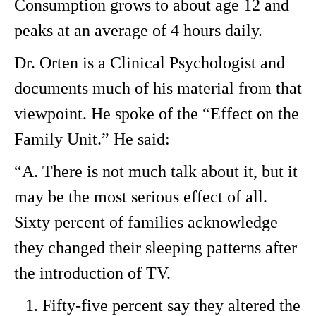
Consumption grows to about age 12 and
peaks at an average of 4 hours daily.
Dr. Orten is a Clinical Psychologist and
documents much of his material from that
viewpoint. He spoke of the “Effect on the
Family Unit.” He said:
“A. There is not much talk about it, but it
may be the most serious effect of all.
Sixty percent of families acknowledge
they changed their sleeping patterns after
the introduction of TV.
Fifty-five percent say they altered the