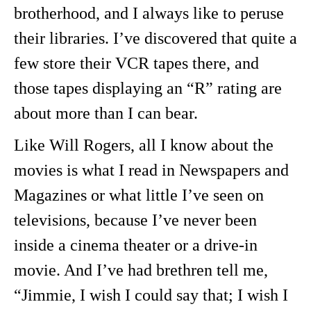
brotherhood, and I always like to peruse
their libraries. I’ve discovered that quite a
few store their VCR tapes there, and
those tapes displaying an “R” rating are
about more than I can bear.
Like Will Rogers, all I know about the
movies is what I read in Newspapers and
Magazines or what little I’ve seen on
televisions, because I’ve never been
inside a cinema theater or a drive-in
movie. And I’ve had brethren tell me,
“Jimmie, I wish I could say that; I wish I