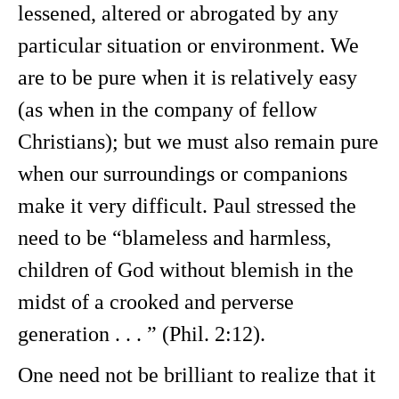
lessened, altered or abrogated by any
particular situation or environment. We
are to be pure when it is relatively easy
(as when in the company of fellow
Christians); but we must also remain pure
when our surroundings or companions
make it very difficult. Paul stressed the
need to be “blameless and harmless,
children of God without blemish in the
midst of a crooked and perverse
generation . . . ” (Phil. 2:12).
One need not be brilliant to realize that it