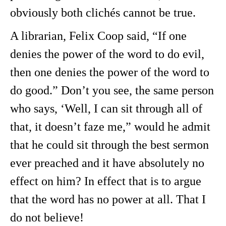
obviously both clichés cannot be true.
A librarian, Felix Coop said, “If one
denies the power of the word to do evil,
then one denies the power of the word to
do good.” Don’t you see, the same person
who says, ‘Well, I can sit through all of
that, it doesn’t faze me,” would he admit
that he could sit through the best sermon
ever preached and it have absolutely no
effect on him? In effect that is to argue
that the word has no power at all. That I
do not believe!