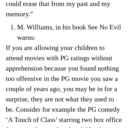
could erase that from my past and my
memory.”
M. Williams, in his book See No Evil
warns:
If you are allowing your children to
attend movies with PG ratings without
apprehension because you found nothing
too offensive in the PG movie you saw a
couple of years ago, you may be in for a
surprise, they are not what they used to
be. Consider for example the PG comedy
‘A Touch of Class’ starring two box office