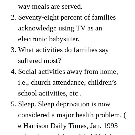
way meals are served.
Seventy-eight percent of families
acknowledge using TV as an
electronic babysitter.
What activities do families say
suffered most?
Social activities away from home,
i.e., church attendance, children’s
school activities, etc..
Sleep. Sleep deprivation is now
considered a major health problem. (
e Harrison Daily Times, Jan. 1993