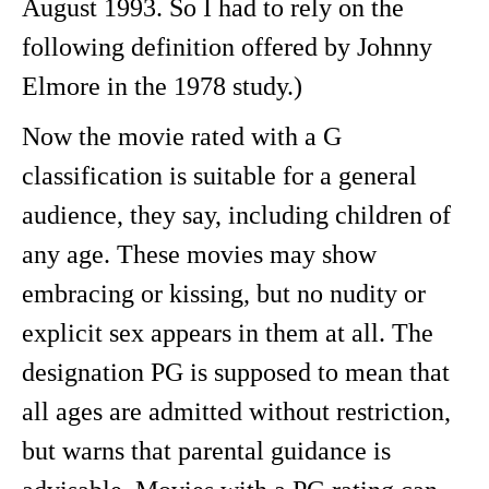
August 1993. So I had to rely on the
following definition offered by Johnny
Elmore in the 1978 study.)
Now the movie rated with a G
classification is suitable for a general
audience, they say, including children of
any age. These movies may show
embracing or kissing, but no nudity or
explicit sex appears in them at all. The
designation PG is supposed to mean that
all ages are admitted without restriction,
but warns that parental guidance is