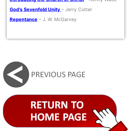
God’s Sevenfold Unity
– Jerry Cutter
Repentance
– J. W. McGarvey