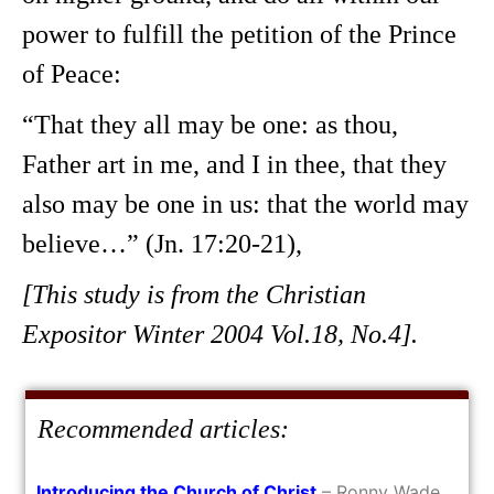
power to fulfill the petition of the Prince
of Peace:
“That they all may be one: as thou,
Father art in me, and I in thee, that they
also may be one in us: that the world may
believe…” (Jn. 17:20-21),
[This study is from the Christian
Expositor Winter 2004 Vol.18, No.4].
Recommended articles:
Introducing the Church of Christ
– Ronny Wade