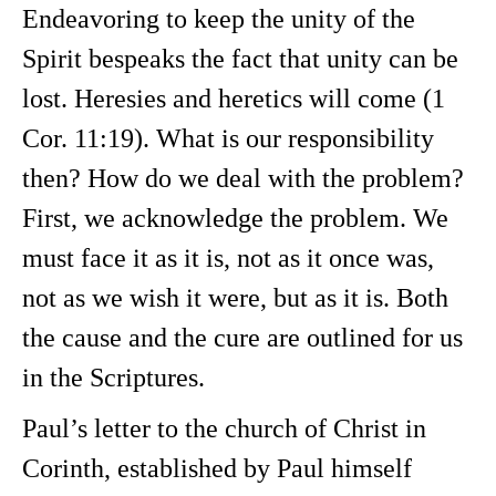
Endeavoring to keep the unity of the
Spirit bespeaks the fact that unity can be
lost. Heresies and heretics will come (1
Cor. 11:19). What is our responsibility
then? How do we deal with the problem?
First, we acknowledge the problem. We
must face it as it is, not as it once was,
not as we wish it were, but as it is. Both
the cause and the cure are outlined for us
in the Scriptures.
Paul’s letter to the church of Christ in
Corinth, established by Paul himself