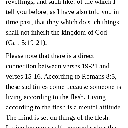
revellings, and such like: of the which I
tell you before, as I have also told you in
time past, that they which do such things
shall not inherit the kingdom of God
(Gal. 5:19-21).
Please note that there is a direct
connection between verses 19-21 and
verses 15-16. According to Romans 8:5,
these sad times come because someone is
living according to the flesh. Living
according to the flesh is a mental attitude.
The mind is set on things of the flesh.
Living becomes self-centered rather than