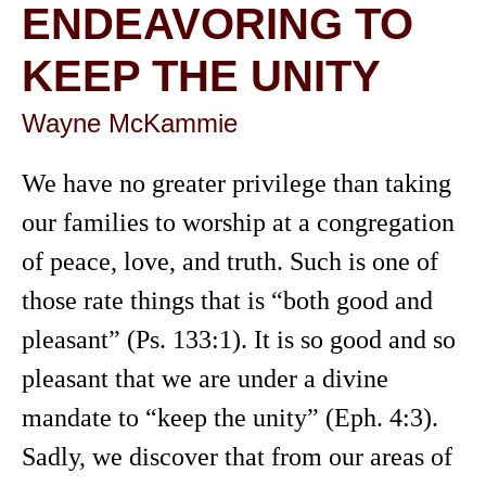
ENDEAVORING TO
KEEP THE UNITY
Wayne McKammie
We have no greater privilege than taking
our families to worship at a congregation
of peace, love, and truth. Such is one of
those rate things that is “both good and
pleasant” (Ps. 133:1). It is so good and so
pleasant that we are under a divine
mandate to “keep the unity” (Eph. 4:3).
Sadly, we discover that from our areas of