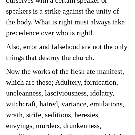
ourselves with a certain speaker or
speakers is a strike against the unity of
the body. What is right must always take
precedence over who is right!
Also, error and falsehood are not the only
things that destroy the church.
Now the works of the flesh ate manifest,
which are these; Adultery, fornication,
uncleanness, lasciviousness, idolatry,
witchcraft, hatred, variance, emulations,
wrath, strife, seditions, heresies,
envyings, murders, drunkenness,