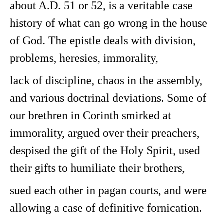
about A.D. 51 or 52, is a veritable case
history of what can go wrong in the house
of God. The epistle deals with division,
problems, heresies, immorality,
lack of discipline, chaos in the assembly,
and various doctrinal deviations. Some of
our brethren in Corinth smirked at
immorality, argued over their preachers,
despised the gift of the Holy Spirit, used
their gifts to humiliate their brothers,
sued each other in pagan courts, and were
allowing a case of definitive fornication.