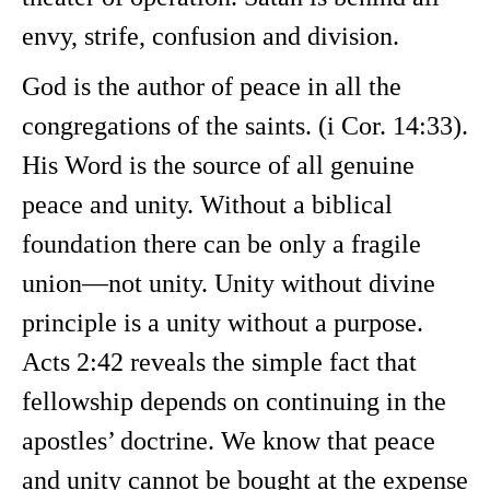
envy, strife, confusion and division.
God is the author of peace in all the
congregations of the saints. (i Cor. 14:33).
His Word is the source of all genuine
peace and unity. Without a biblical
foundation there can be only a fragile
union—not unity. Unity without divine
principle is a unity without a purpose.
Acts 2:42 reveals the simple fact that
fellowship depends on continuing in the
apostles’ doctrine. We know that peace
and unity cannot be bought at the expense