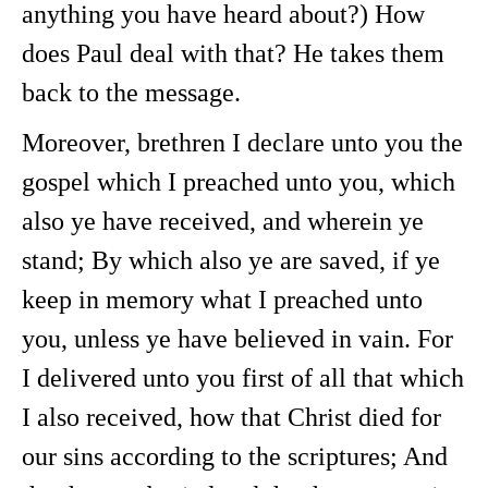
anything you have heard about?) How
does Paul deal with that? He takes them
back to the message.
Moreover, brethren I declare unto you the
gospel which I preached unto you, which
also ye have received, and wherein ye
stand; By which also ye are saved, if ye
keep in memory what I preached unto
you, unless ye have believed in vain. For
I delivered unto you first of all that which
I also received, how that Christ died for
our sins according to the scriptures; And