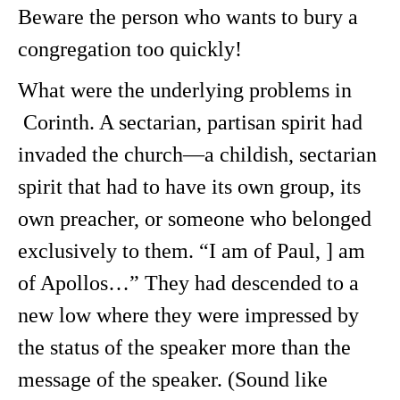
Beware the person who wants to bury a
congregation too quickly!
What were the underlying problems in
Corinth. A sectarian, partisan spirit had
invaded the church—a childish, sectarian
spirit that had to have its own group, its
own preacher, or someone who belonged
exclusively to them. “I am of Paul, ] am
of Apollos…” They had descended to a
new low where they were impressed by
the status of the speaker more than the
message of the speaker. (Sound like