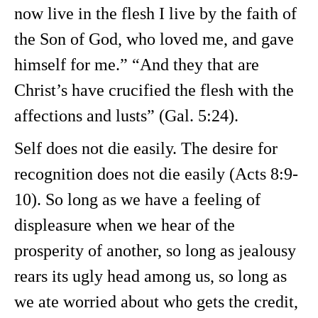
now live in the flesh I live by the faith of
the Son of God, who loved me, and gave
himself for me.” “And they that are
Christ’s have crucified the flesh with the
affections and lusts” (Gal. 5:24).
Self does not die easily. The desire for
recognition does not die easily (Acts 8:9-
10). So long as we have a feeling of
displeasure when we hear of the
prosperity of another, so long as jealousy
rears its ugly head among us, so long as
we ate worried about who gets the credit,