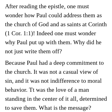
After reading the epistle, one must
wonder how Paul could address them as
the church of God and as saints at Corinth
(1 Cor. 1:1)! Indeed one must wonder
why Paul put up with them. Why did he
not just write them off?
Because Paul had a deep commitment to
the church. It was not a casual view of
sin, and it was not indifference to moral
behavior. Tt was the love of a man
standing in the center of it all, determined
to save them. What is the message?