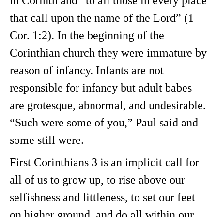
in Corinth and “to all those in every place
that call upon the name of the Lord” (1
Cor. 1:2). In the beginning of the
Corinthian church they were immature by
reason of infancy. Infants are not
responsible for infancy but adult babes
are grotesque, abnormal, and undesirable.
“Such were some of you,” Paul said and
some still were.
First Corinthians 3 is an implicit call for
all of us to grow up, to rise above our
selfishness and littleness, to set our feet
on higher ground, and do all within our