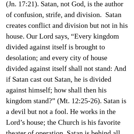
(Jn. 17:21). Satan, not God, is the author
of confusion, strife, and division. Satan
creates conflict and division but not in his
house. Our Lord says, “Every kingdom
divided against itself is brought to
desolation; and every city of house
divided against itself shall not stand: And
if Satan cast out Satan, he is divided
against himself; how shall then his
kingdom stand?” (Mt. 12:25-26). Satan is
a devil but not a fool. He works in the
Lord’s house; the Church is his favorite
theater of operation. Satan is behind all