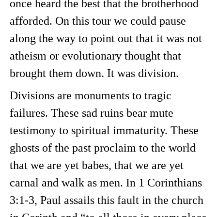
once heard the best that the brotherhood
afforded. On this tour we could pause
along the way to point out that it was not
atheism or evolutionary thought that
brought them down. It was division.
Divisions are monuments to tragic
failures. These sad ruins bear mute
testimony to spiritual immaturity. These
ghosts of the past proclaim to the world
that we are yet babes, that we are yet
carnal and walk as men. In 1 Corinthians
3:1-3, Paul assails this fault in the church