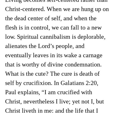
Christ-centered. When we are hung up on
the dead center of self, and when the
flesh is in control, we can fall to a new
low. Spiritual cannibalism is deplorable,
alienates the Lord’s people, and
eventually leaves in its wake a carnage
that is worthy of divine condemnation.
What is the cute? The cure is death of
self by crucifixion. In Galatians 2:20,
Paul explains, “I am crucified with
Christ, nevertheless I live; yet not I, but
Christ liveth in me: and the life that I