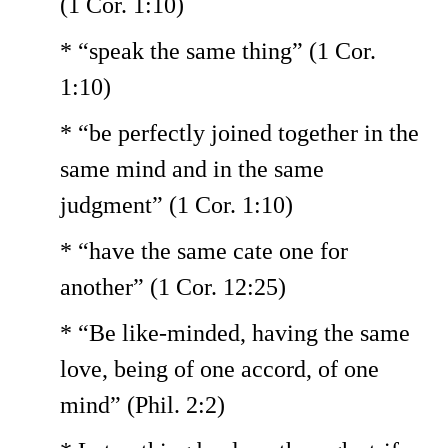
(1 Cor. 1:10)
* “speak the same thing” (1 Cor.
1:10)
* “be perfectly joined together in the
same mind and in the same
judgment” (1 Cor. 1:10)
* “have the same cate one for
another” (1 Cor. 12:25)
* “Be like-minded, having the same
love, being of one accord, of one
mind” (Phil. 2:2)