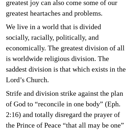
greatest joy can also come some of our
greatest heartaches and problems.
We live in a world that is divided
socially, racially, politically, and
economically. The greatest division of all
is worldwide religious division. The
saddest division is that which exists in the
Lord’s Church.
Strife and division strike against the plan
of God to “reconcile in one body” (Eph.
2:16) and totally disregard the prayer of
the Prince of Peace “that all may be one”