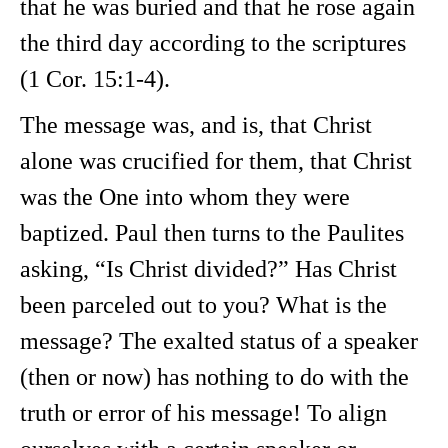
that he was buried and that he rose again
the third day according to the scriptures
(1 Cor. 15:1-4).
The message was, and is, that Christ
alone was crucified for them, that Christ
was the One into whom they were
baptized. Paul then turns to the Paulites
asking, “Is Christ divided?” Has Christ
been parceled out to you? What is the
message? The exalted status of a speaker
(then or now) has nothing to do with the
truth or error of his message! To align