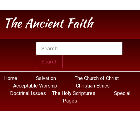
The Ancient Faith
Home
Salvation
The Church of Christ
Acceptable Worship
Christian Ethics
Doctrinal Issues
The Holy Scriptures
Special
Pages