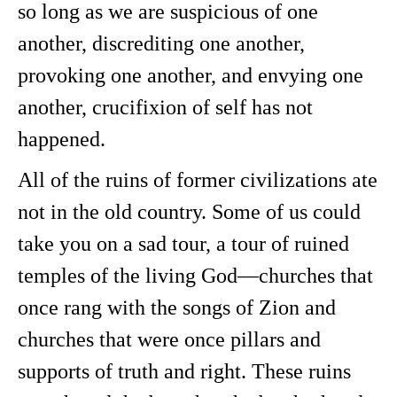
so long as we are suspicious of one
another, discrediting one another,
provoking one another, and envying one
another, crucifixion of self has not
happened.
All of the ruins of former civilizations ate
not in the old country. Some of us could
take you on a sad tour, a tour of ruined
temples of the living God—churches that
once rang with the songs of Zion and
churches that were once pillars and
supports of truth and right. These ruins