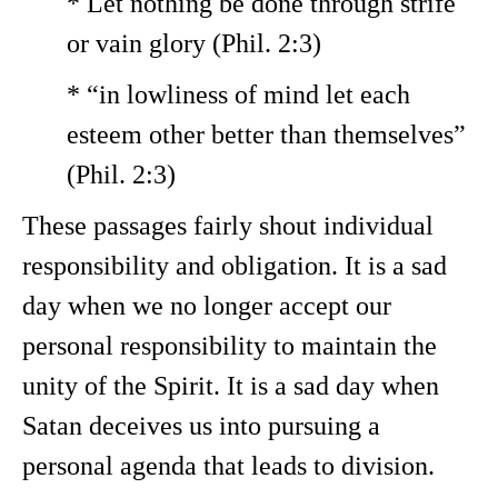
* Let nothing be done through strife
or vain glory (Phil. 2:3)
* “in lowliness of mind let each
esteem other better than themselves”
(Phil. 2:3)
These passages fairly shout individual
responsibility and obligation. It is a sad
day when we no longer accept our
personal responsibility to maintain the
unity of the Spirit. It is a sad day when
Satan deceives us into pursuing a
personal agenda that leads to division.