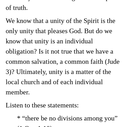
of truth.
We know that a unity of the Spirit is the
only unity that pleases God. But do we
know that unity is an individual
obligation? Is it not true that we have a
common salvation, a common faith (Jude
3)? Ultimately, unity is a matter of the
local church and of each individual
member.
Listen to these statements:
* “there be no divisions among you”