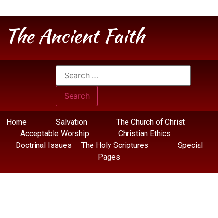
The Ancient Faith
Home
Salvation
The Church of Christ
Acceptable Worship
Christian Ethics
Doctrinal Issues
The Holy Scriptures
Special
Pages