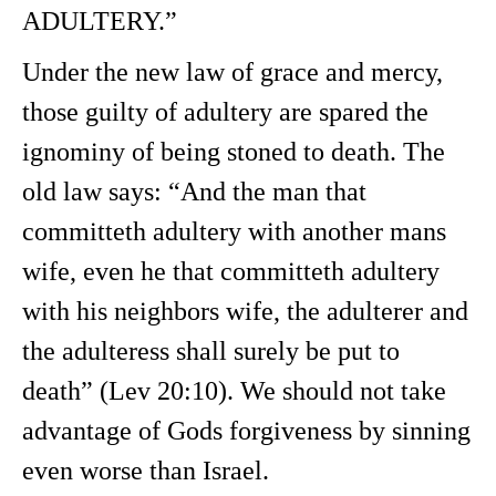
ADULTERY.”
Under the new law of grace and mercy,
those guilty of adultery are spared the
ignominy of being stoned to death. The
old law says: “And the man that
committeth adultery with another mans
wife, even he that committeth adultery
with his neighbors wife, the adulterer and
the adulteress shall surely be put to
death” (Lev 20:10). We should not take
advantage of Gods forgiveness by sinning
even worse than Israel.