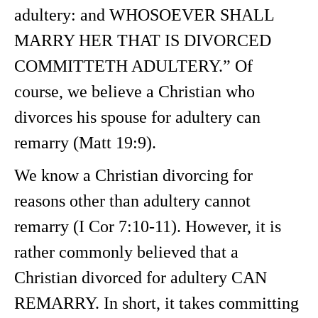
adultery: and WHOSOEVER SHALL
MARRY HER THAT IS DIVORCED
COMMITTETH ADULTERY.” Of
course, we believe a Christian who
divorces his spouse for adultery can
remarry (Matt 19:9).
We know a Christian divorcing for
reasons other than adultery cannot
remarry (I Cor 7:10-11). However, it is
rather commonly believed that a
Christian divorced for adultery CAN
REMARRY. In short, it takes committing