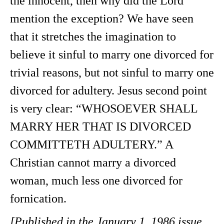
the innocent, then why did the Lord
mention the exception? We have seen
that it stretches the imagination to
believe it sinful to marry one divorced for
trivial reasons, but not sinful to marry one
divorced for adultery. Jesus second point
is very clear: “WHOSOEVER SHALL
MARRY HER THAT IS DIVORCED
COMMITTETH ADULTERY.” A
Christian cannot marry a divorced
woman, much less one divorced for
fornication.
[Published in the January 1, 1986 issue