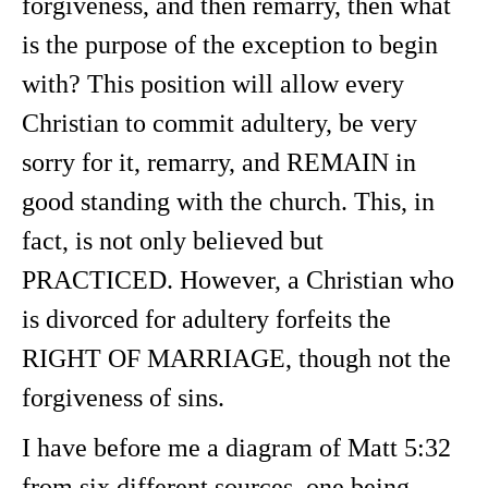
forgiveness, and then remarry, then what
is the purpose of the exception to begin
with? This position will allow every
Christian to commit adultery, be very
sorry for it, remarry, and REMAIN in
good standing with the church. This, in
fact, is not only believed but
PRACTICED. However, a Christian who
is divorced for adultery forfeits the
RIGHT OF MARRIAGE, though not the
forgiveness of sins.
I have before me a diagram of Matt 5:32
from six different sources, one being