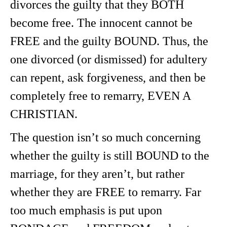
divorces the guilty that they BOTH
become free. The innocent cannot be
FREE and the guilty BOUND. Thus, the
one divorced (or dismissed) for adultery
can repent, ask forgiveness, and then be
completely free to remarry, EVEN A
CHRISTIAN.
The question isn’t so much concerning
whether the guilty is still BOUND to the
marriage, for they aren’t, but rather
whether they are FREE to remarry. Far
too much emphasis is put upon