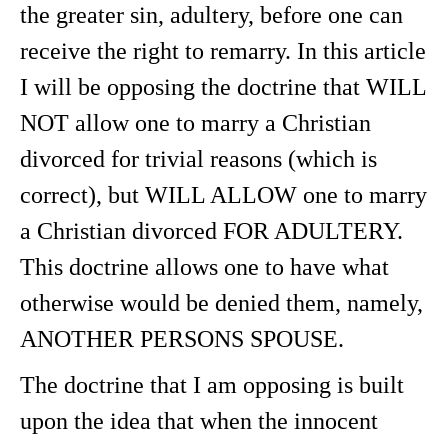
the greater sin, adultery, before one can
receive the right to remarry. In this article
I will be opposing the doctrine that WILL
NOT allow one to marry a Christian
divorced for trivial reasons (which is
correct), but WILL ALLOW one to marry
a Christian divorced FOR ADULTERY.
This doctrine allows one to have what
otherwise would be denied them, namely,
ANOTHER PERSONS SPOUSE.
The doctrine that I am opposing is built
upon the idea that when the innocent