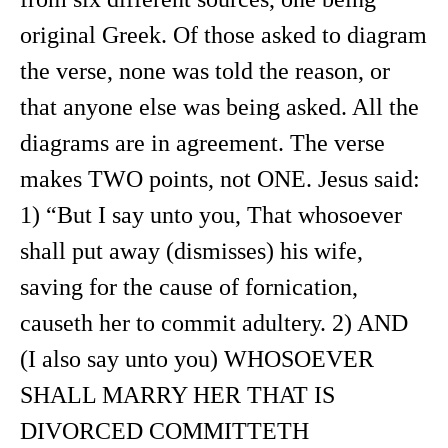
original Greek. Of those asked to diagram
the verse, none was told the reason, or
that anyone else was being asked. All the
diagrams are in agreement. The verse
makes TWO points, not ONE. Jesus said:
1) “But I say unto you, That whosoever
shall put away (dismisses) his wife,
saving for the cause of fornication,
causeth her to commit adultery. 2) AND
(I also say unto you) WHOSOEVER
SHALL MARRY HER THAT IS
DIVORCED COMMITTETH