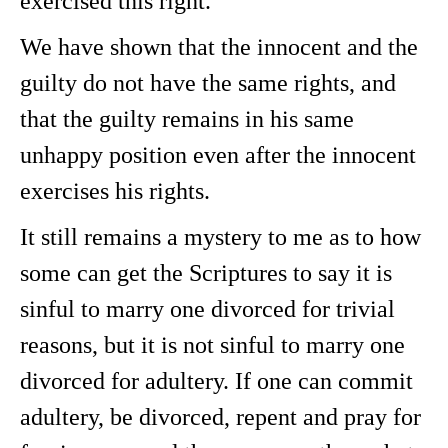
exercised this right.
We have shown that the innocent and the
guilty do not have the same rights, and
that the guilty remains in his same
unhappy position even after the innocent
exercises his rights.
It still remains a mystery to me as to how
some can get the Scriptures to say it is
sinful to marry one divorced for trivial
reasons, but it is not sinful to marry one
divorced for adultery. If one can commit
adultery, be divorced, repent and pray for