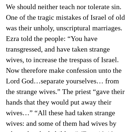
We should neither teach nor tolerate sin.
One of the tragic mistakes of Israel of old
was their unholy, unscriptural marriages.
Ezra told the people: “You have
transgressed, and have taken strange
wives, to increase the trespass of Israel.
Now therefore make confession unto the
Lord God…separate yourselves… from
the strange wives.” The priest “gave their
hands that they would put away their
wives…” “All these had taken strange
wives: and some of them had wives by