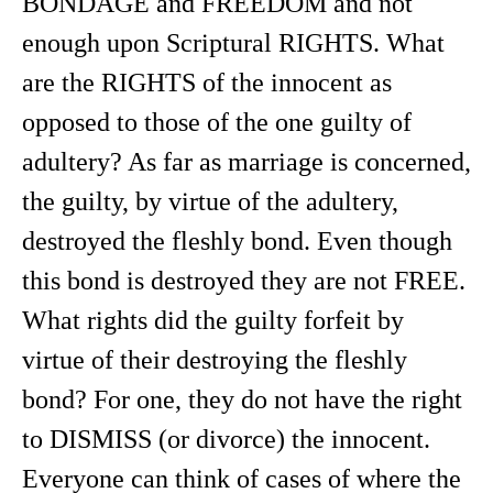
BONDAGE and FREEDOM and not
enough upon Scriptural RIGHTS. What
are the RIGHTS of the innocent as
opposed to those of the one guilty of
adultery? As far as marriage is concerned,
the guilty, by virtue of the adultery,
destroyed the fleshly bond. Even though
this bond is destroyed they are not FREE.
What rights did the guilty forfeit by
virtue of their destroying the fleshly
bond? For one, they do not have the right
to DISMISS (or divorce) the innocent.
Everyone can think of cases of where the