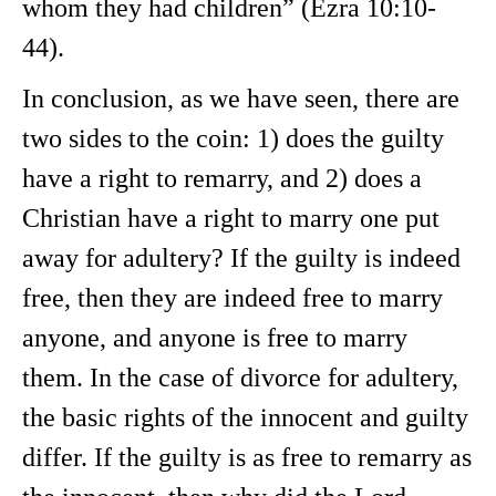
whom they had children” (Ezra 10:10-
44).
In conclusion, as we have seen, there are
two sides to the coin: 1) does the guilty
have a right to remarry, and 2) does a
Christian have a right to marry one put
away for adultery? If the guilty is indeed
free, then they are indeed free to marry
anyone, and anyone is free to marry
them. In the case of divorce for adultery,
the basic rights of the innocent and guilty
differ. If the guilty is as free to remarry as