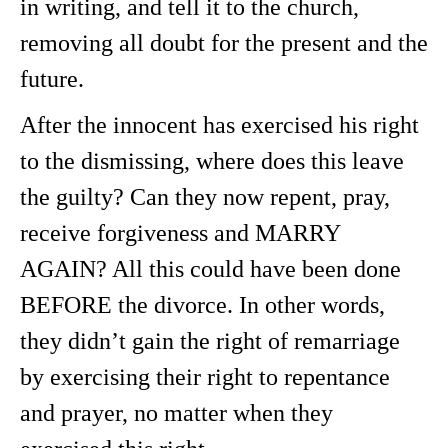
in writing, and tell it to the church,
removing all doubt for the present and the
future.
After the innocent has exercised his right
to the dismissing, where does this leave
the guilty? Can they now repent, pray,
receive forgiveness and MARRY
AGAIN? All this could have been done
BEFORE the divorce. In other words,
they didn’t gain the right of remarriage
by exercising their right to repentance
and prayer, no matter when they