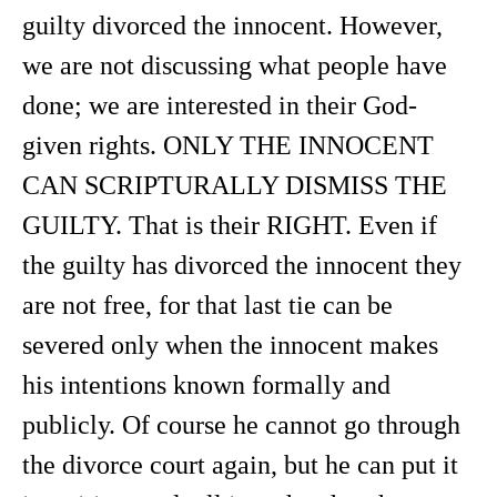
guilty divorced the innocent. However,
we are not discussing what people have
done; we are interested in their God-
given rights. ONLY THE INNOCENT
CAN SCRIPTURALLY DISMISS THE
GUILTY. That is their RIGHT. Even if
the guilty has divorced the innocent they
are not free, for that last tie can be
severed only when the innocent makes
his intentions known formally and
publicly. Of course he cannot go through
the divorce court again, but he can put it