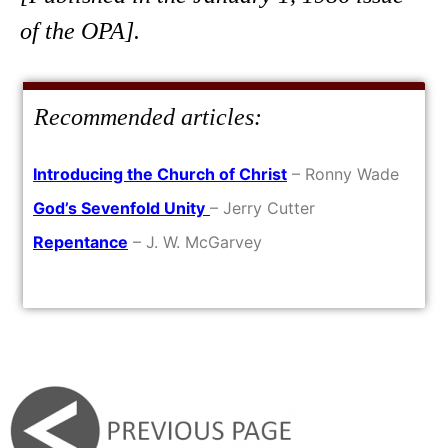
of the OPA].
Recommended articles:
Introducing the Church of Christ
– Ronny Wade
God’s Sevenfold Unity
– Jerry Cutter
Repentance
– J. W. McGarvey