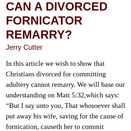
CAN A DIVORCED
FORNICATOR
REMARRY?
Jerry Cutter
In this article we wish to show that
Christians divorced for committing
adultery cannot remarry. We will base our
understanding on Matt 5:32,which says:
“But I say unto you, That whosoever shall
put away his wife, saving for the cause of
fornication, causeth her to commit