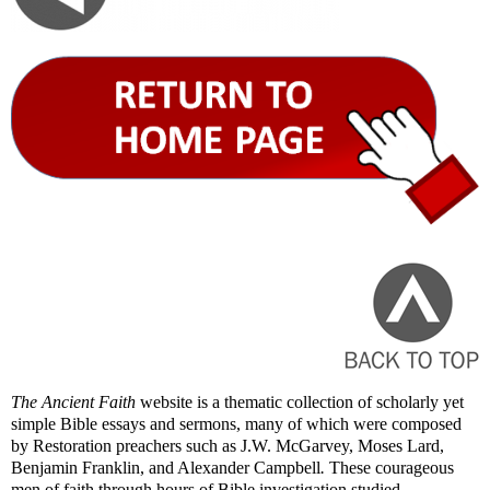
The Ancient Faith
website is a thematic collection of scholarly yet
simple Bible essays and sermons, many of which were composed
by Restoration preachers such as J.W. McGarvey, Moses Lard,
Benjamin Franklin, and Alexander Campbell
.
These courageous
men of faith through hours of Bible investigation studied