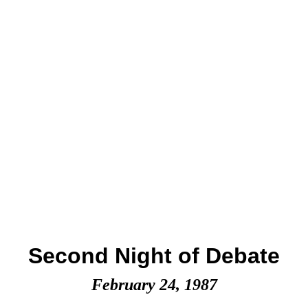
Second Night of Debate
February 24, 1987