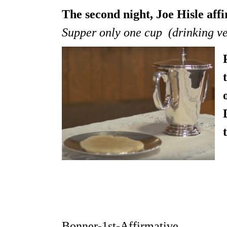
The second night, Joe Hisle af
Supper only one cup (drinking vess
Bonner-1st-Affirmative