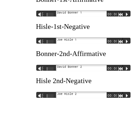
David Bonner 1
Vm
00:00
R
P
Hisle-1st-Negative
Joe Hisle 1
Vm
00:00
R
P
Bonner-2nd-Affirmative
David Bonner 2
Vm
00:00
R
P
Hisle 2nd-Negative
Joe Hisle 2
Vm
00:00
R
P