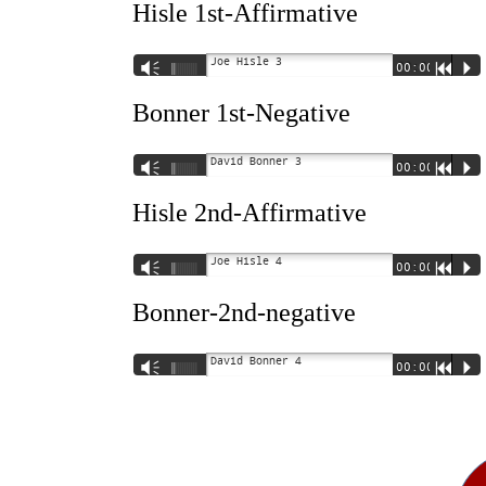
Hisle 1st-Affirmative
Joe Hisle 3
Vm
00:00
R
P
Bonner 1st-Negative
David Bonner 3
Vm
00:00
R
P
Hisle 2nd-Affirmative
Joe Hisle 4
Vm
00:00
R
P
Bonner-2nd-negative
David Bonner 4
Vm
00:00
R
P