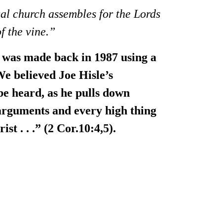
cal church assembles for the Lords
f the vine.”
It was made back in 1987 using a
We believed Joe Hisle’s
be heard, as he pulls down
arguments and every high thing
st . . .” (2 Cor.10:4,5).