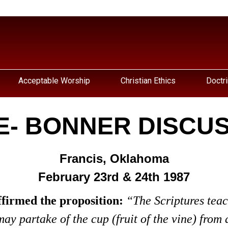
Acceptable Worship
Christian Ethics
Doctri
E- BONNER DISCU
Francis, Oklahoma
February 23rd & 24th 1987
ffirmed the proposition:
“The Scriptures teac
y partake of the cup (fruit of the vine) from a