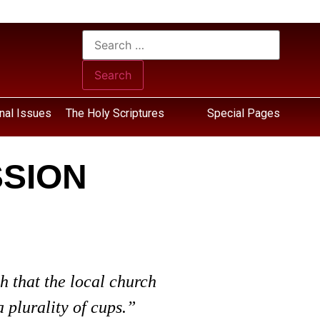
nal Issues
The Holy Scriptures
Special Pages
SSION
h that the local church
 plurality of cups.”