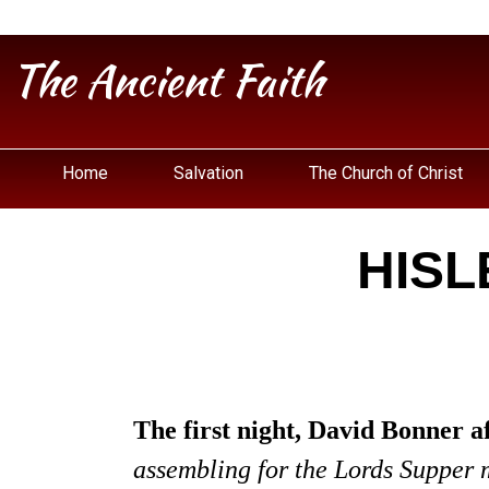
The Ancient Faith
Home
Salvation
The Church of Christ
HISL
The first night, David Bonner a
assembling for the Lords Supper ma