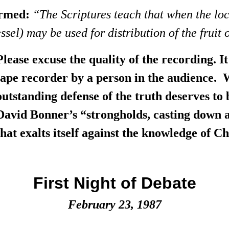
firmed:
“The Scriptures teach that when the lo
el) may be used for distribution of the fruit o
Please excuse the quality of the recording. 
tape recorder by a person in the audience. 
outstanding defense of the truth deserves to 
David Bonner’s “strongholds, casting down 
that exalts itself against the knowledge of Chri
First Night of Debate
February 23, 1987