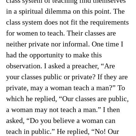
class system of teaching find themselves
in a spiritual dilemma on this point. The
class system does not fit the requirements
for women to teach. Their classes are
neither private nor informal. One time I
had the opportunity to make this
observation. I asked a preacher, “Are
your classes public or private? If they are
private, may a woman teach a man?” To
which he replied, “Our classes are public,
a woman may not teach a man.” I then
asked, “Do you believe a woman can
teach in public.” He replied, “No! Our