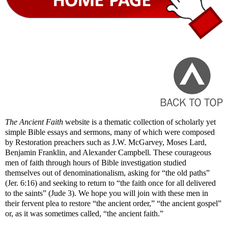
The Ancient Faith
website is a thematic collection of scholarly yet
simple Bible essays and sermons, many of which were composed
by Restoration preachers such as J.W. McGarvey, Moses Lard,
Benjamin Franklin, and Alexander Campbell
.
These courageous
men of faith through hours of Bible investigation studied
themselves out of denominationalism, asking for “the old paths”
(Jer. 6:16) and seeking to return to “the faith once for all delivered
to the saints” (Jude 3). We hope you will join with these men in
their fervent plea to restore “the ancient order,” “the ancient gospel”
or, as it was sometimes called, “the ancient faith.”