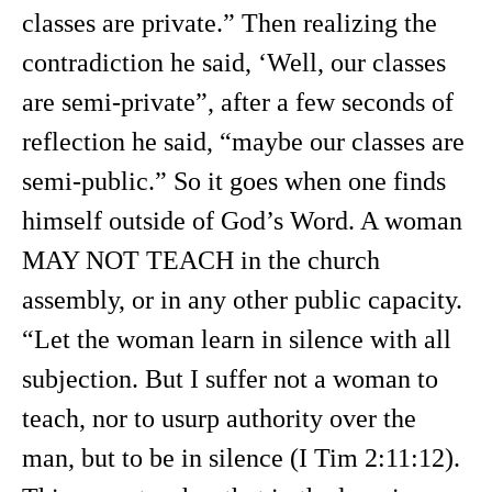
classes are private.” Then realizing the
contradiction he said, ‘Well, our classes
are semi-private”, after a few seconds of
reflection he said, “maybe our classes are
semi-public.” So it goes when one finds
himself outside of God’s Word. A woman
MAY NOT TEACH in the church
assembly, or in any other public capacity.
“Let the woman learn in silence with all
subjection. But I suffer not a woman to
teach, nor to usurp authority over the
man, but to be in silence (I Tim 2:11:12).