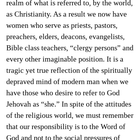
realm of what is referred to, by the world,
as Christianity. As a result we now have
women who serve as priests, pastors,
preachers, elders, deacons, evangelists,
Bible class teachers, “clergy persons” and
every other imaginable position. It is a
tragic yet true reflection of the spiritually
depraved mind of modern man when we
have those who desire to refer to God
Jehovah as “she.” In spite of the attitudes
of the religious world, we must remember
that our responsibility is to the Word of
God and not to the social pressures of