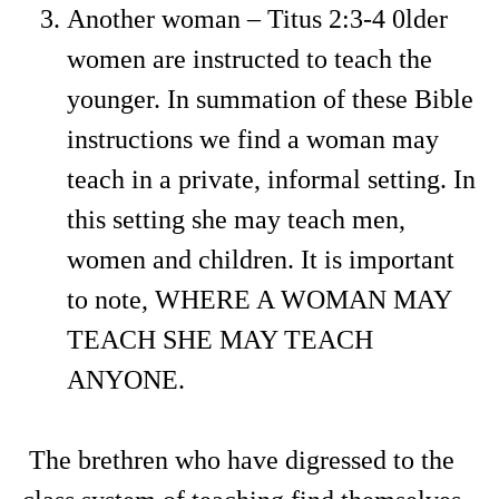
Another woman – Titus 2:3-4 0lder
women are instructed to teach the
younger. In summation of these Bible
instructions we find a woman may
teach in a private, informal setting. In
this setting she may teach men,
women and children. It is important
to note, WHERE A WOMAN MAY
TEACH SHE MAY TEACH
ANYONE.
The brethren who have digressed to the