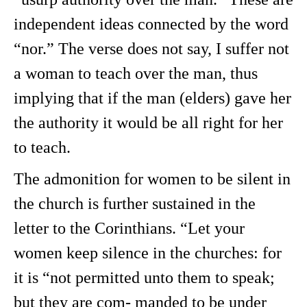
independent ideas connected by the word
“nor.” The verse does not say, I suffer not
a woman to teach over the man, thus
implying that if the man (elders) gave her
the authority it would be all right for her
to teach.
The admonition for women to be silent in
the church is further sustained in the
letter to the Corinthians. “Let your
women keep silence in the churches: for
it is “not permitted unto them to speak;
but they are com- manded to be under