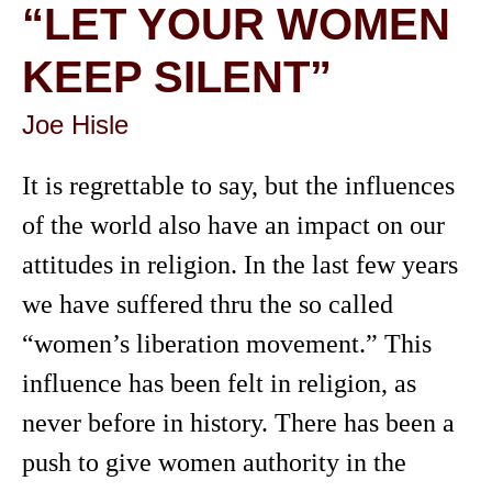
“LET YOUR WOMEN
KEEP SILENT”
Joe Hisle
It is regrettable to say, but the influences
of the world also have an impact on our
attitudes in religion. In the last few years
we have suffered thru the so called
“women’s liberation movement.” This
influence has been felt in religion, as
never before in history. There has been a
push to give women authority in the