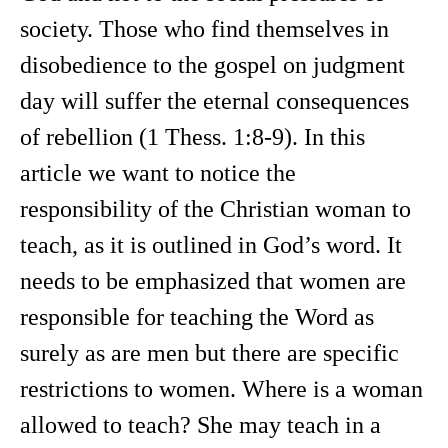
society. Those who find themselves in
disobedience to the gospel on judgment
day will suffer the eternal consequences
of rebellion (1 Thess. 1:8-9). In this
article we want to notice the
responsibility of the Christian woman to
teach, as it is outlined in God’s word. It
needs to be emphasized that women are
responsible for teaching the Word as
surely as are men but there are specific
restrictions to women. Where is a woman
allowed to teach? She may teach in a