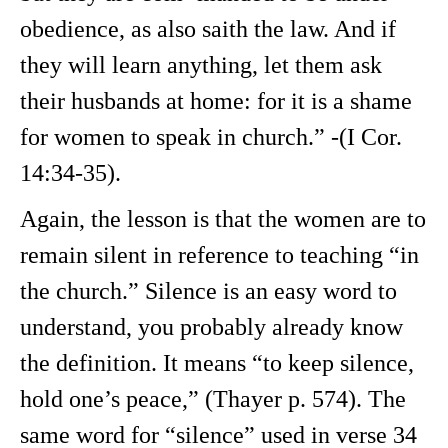
obedience, as also saith the law. And if
they will learn anything, let them ask
their husbands at home: for it is a shame
for women to speak in church.” -(I Cor.
14:34-35).
Again, the lesson is that the women are to
remain silent in reference to teaching “in
the church.” Silence is an easy word to
understand, you probably already know
the definition. It means “to keep silence,
hold one’s peace,” (Thayer p. 574). The
same word for “silence” used in verse 34