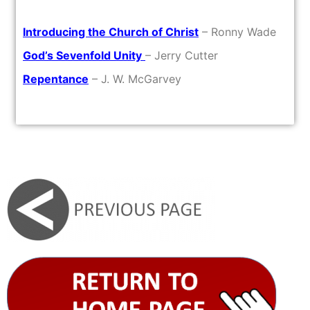
Introducing the Church of Christ
– Ronny Wade
God’s Sevenfold Unity
– Jerry Cutter
Repentance
– J. W. McGarvey