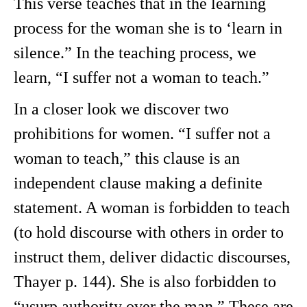
This verse teaches that in the learning
process for the woman she is to ‘learn in
silence.” In the teaching process, we
learn, “I suffer not a woman to teach.”
In a closer look we discover two
prohibitions for women. “I suffer not a
woman to teach,” this clause is an
independent clause making a definite
statement. A woman is forbidden to teach
(to hold discourse with others in order to
instruct them, deliver didactic discourses,
Thayer p. 144). She is also forbidden to
“usurp authority over the man.” These are