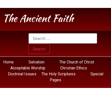
The Ancient Faith
Home
Salvation
The Church of Christ
Acceptable Worship
Christian Ethics
Doctrinal Issues
The Holy Scriptures
Special
Pages