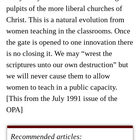
pulpits of the more liberal churches of
Christ. This is a natural evolution from
women teaching in the classrooms. Once
the gate is opened to one innovation there
is no closing it. We may “wrest the
scriptures unto our own destruction” but
we will never cause them to allow
women to teach in a public capacity.
[This from the July 1991 issue of the
OPA]
Recommended articles: