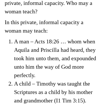
private, informal capacity. Who may a
woman teach?
In this private, informal capacity a
woman may teach:
A man – Acts 18:26 … whom when
Aquila and Priscilla had heard, they
took him unto them, and expounded
unto him the way of God more
perfectly.
A child – Timothy was taught the
Scriptures as a child by his mother
and grandmother (I1 Tim 3:15).