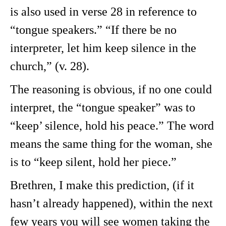
is also used in verse 28 in reference to
“tongue speakers.” “If there be no
interpreter, let him keep silence in the
church,” (v. 28).
The reasoning is obvious, if no one could
interpret, the “tongue speaker” was to
“keep’ silence, hold his peace.” The word
means the same thing for the woman, she
is to “keep silent, hold her piece.”
Brethren, I make this prediction, (if it
hasn’t already happened), within the next
few years you will see women taking the